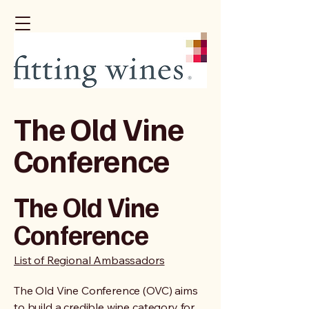
The Old Vine
Conference
The Old Vine
Conference
List of Regional Ambassadors
The Old Vine Conference (OVC) aims
to build a credible wine category for