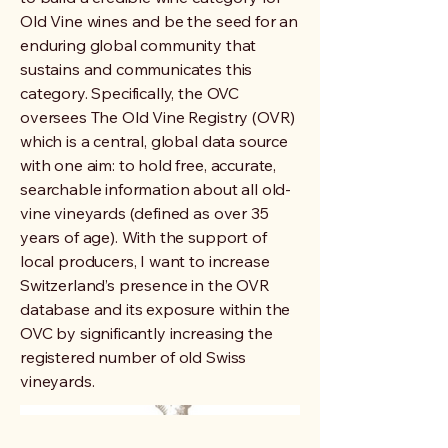
Old Vine wines and be the seed for an
enduring global community that
sustains and communicates this
category. Specifically, the OVC
oversees The Old Vine Registry (OVR)
which is a central, global data source
with one aim: to hold free, accurate,
searchable information about all old-
vine vineyards (defined as over 35
years of age). With the support of
local producers, I want to increase
Switzerland’s presence in the OVR
database and its exposure within the
OVC by significantly increasing the
registered number of old Swiss
vineyards.