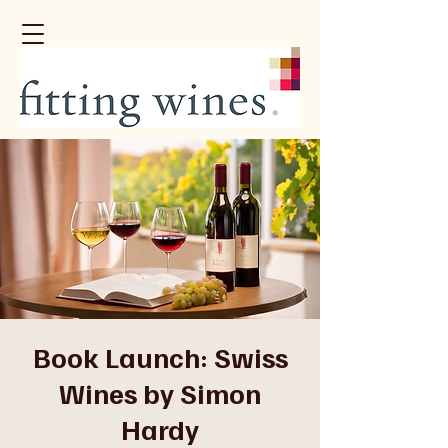
Book Launch: Swiss
Wines by Simon
Hardy