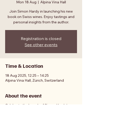
Mon 18 Aug
  |  
Alpina Vina Hall
Join Simon Hardy in launching his new
book on Swiss wines. Enjoy tastings and
personal insights from the author.
Registration is closed
See other events
Time & Location
18 Aug 2025, 12:25 – 14:25
Alpina Vina Hall, Zürich, Switzerland
About the event
Celebrate the launch of Simon Hardy's
book