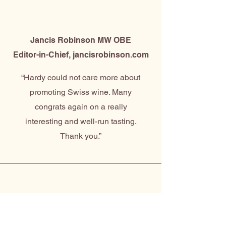
Jancis Robinson MW OBE
Editor-in-Chief, jancisrobinson.com
“Hardy could not care more about
promoting Swiss wine. Many
congrats again on a really
interesting and well-run tasting.
Thank you.”