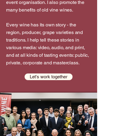
event organisation. I also promote the
many benefits of old vine wines.
Every wine has its own story - the
region, producer, grape varieties and
traditions. I help tell these stories in
various media: video, audio, and print,
and at all kinds of tasting events: public,
private, corporate and masterclass.
Let's work together