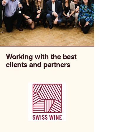
Working with the best
clients and partners