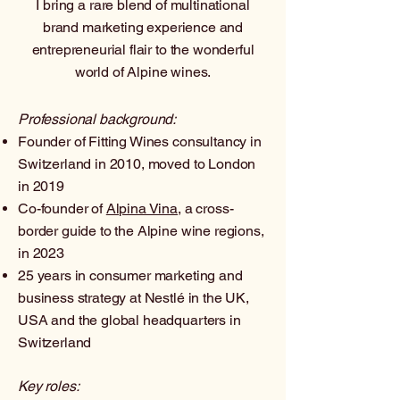
I bring a rare blend of multinational
brand marketing experience and
entrepreneurial flair to the wonderful
world of Alpine wines.​
Professional background:
Founder of Fitting Wines consultancy in
Switzerland in 2010, moved to London
in 2019
Co-founder of
Alpina Vina
, a cross-
border guide to the Alpine wine regions,
in 2023
25 years in consumer marketing and
business strategy at Nestlé in the UK,
USA and the global headquarters in
Switzerland
Key roles: