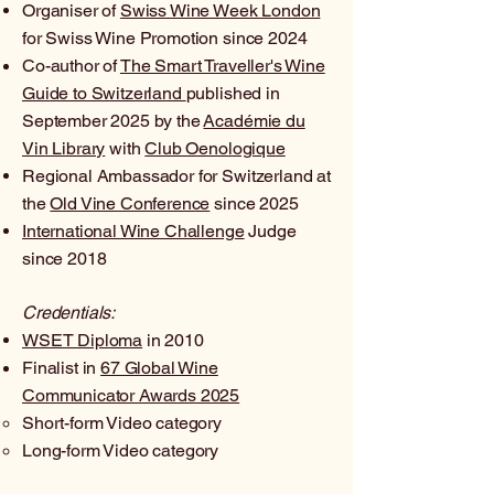
Organiser of
Swiss Wine Week London
for Swiss Wine Promotion since 2024
Co-author of
The Smart Traveller's Wine
Guide to Switzerland
published in
September 2025 by the
Académie du
Vin Library
with
Club Oenologique
Regional Ambassador for Switzerland at
the
Old Vine Conference
since 2025
International Wine Challenge
Judge
since 2018
Credentials:
WSET Diploma
in 2010
Finalist in
67 Global Wine
Communicator Awards 2025
Short-form Video category
Long-form Video
category