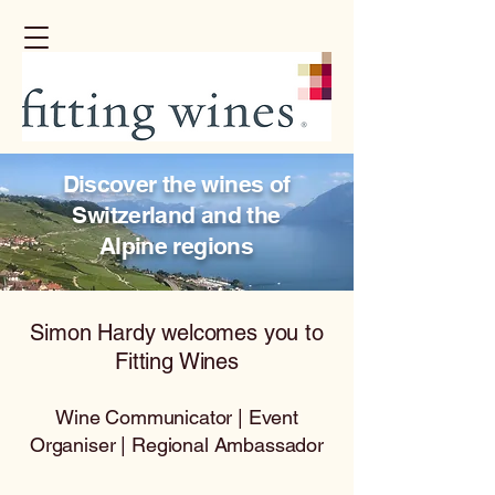
Discover the wines of
Switzerland and the
Alpine regions
Simon Hardy welcomes you to
Fitting Wines
Wine Communicator | Event
Organiser | Regional Ambassador