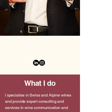
What I do
I specialise in Swiss and Alpine wines
and provide expert consulting and
services in wine communication and